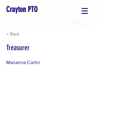
Crayton PTO
< Back
Treasurer
Marianna Cartin