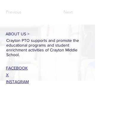
Previous
Next
ABOUT US >
Crayton PTO supports and promote the
educational programs and student
enrichment activities of Crayton Middle
School.
FACEBOOK
X
INSTAGRAM
CONTACT >
T:
803-738-7224
E:
craytonptowebsite@gmail.com
PTO Presidents:
Christin Daniel