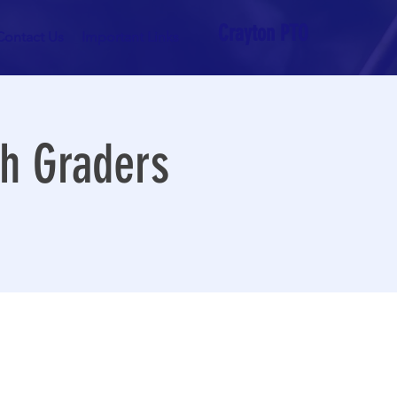
Crayton PTO
Contact Us
Important Links
th Graders