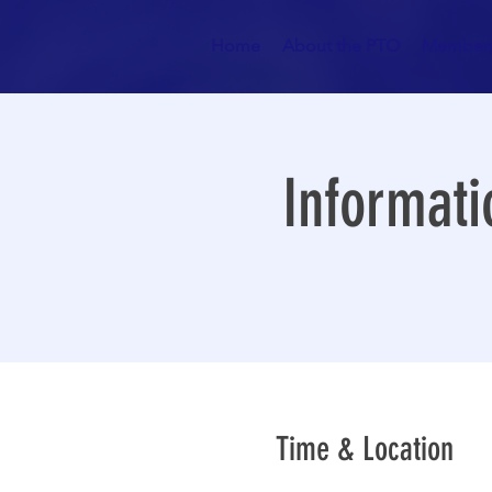
Home
About the PTO
Members
Informati
Time & Location