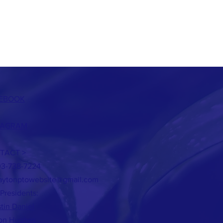
EBOOK
TAGRAM
TACT >
03-738-7224
aytonptowebsite@gmail.com
Presidents:
stin Daniel
son Hughes