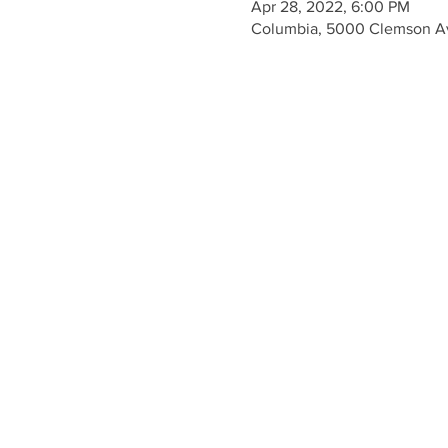
Apr 28, 2022, 6:00 PM
Columbia, 5000 Clemson A