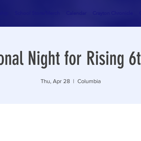
hip
School Store/Merch
Calendar
Crayton Chronicle
onal Night for Rising 6
Thu, Apr 28
  |  
Columbia