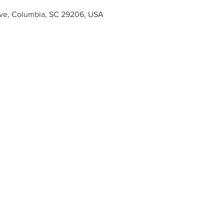
ve, Columbia, SC 29206, USA