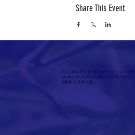
Share This Event
ABOUT US >
Crayton PTO supports and promote
programs and student enrichment a
Middle School.