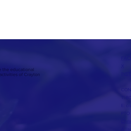
FAC
X
 the educational
INS
ctivities of Crayton
CON
T: 8
E:
cr
PTO 
Chri
Alli