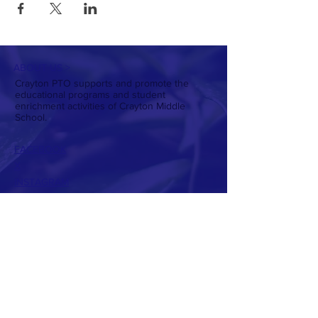
ABOUT US >
Crayton PTO supports and promote the
educational programs and student
enrichment activities of Crayton Middle
School.
FACEBOOK
X
INSTAGRAM
CONTACT >
T:
803-738-7224
E:
craytonptowebsite@gmail.com
PTO Presidents:
Christin Daniel
Allison Hughes