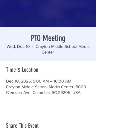
Crayton PTO
PTO Meeting
Wed, Dec 10
  |  
Crayton Middle School Media
Center
Time & Location
Dec 10, 2025, 9:00 AM – 10:00 AM
Crayton Middle School Media Center, 5000
Clemson Ave, Columbia, SC 29206, USA
Share This Event