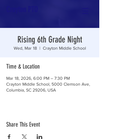
Crayton PTO
Rising 6th Grade Night
Wed, Mar 18
  |  
Crayton Middle School
Time & Location
Mar 18, 2026, 6:00 PM – 7:30 PM
Crayton Middle School, 5000 Clemson Ave,
Columbia, SC 29206, USA
Share This Event