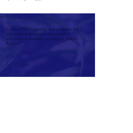
ABOUT US >
Crayton PTO supports and promote the
educational programs and student
enrichment activities of Crayton Middle
School.
FACEBOOK
X
INSTAGRAM
CONTACT >
T:
803-738-7224
E:
craytonptowebsite@gmail.com
PTO Presidents:
Christin Daniel
Allison Hughes