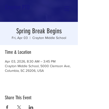
Crayton PTO
Spring Break Begins
Fri, Apr 03
  |  
Crayton Middle School
Time & Location
Apr 03, 2026, 8:30 AM – 3:45 PM
Crayton Middle School, 5000 Clemson Ave,
Columbia, SC 29206, USA
Share This Event