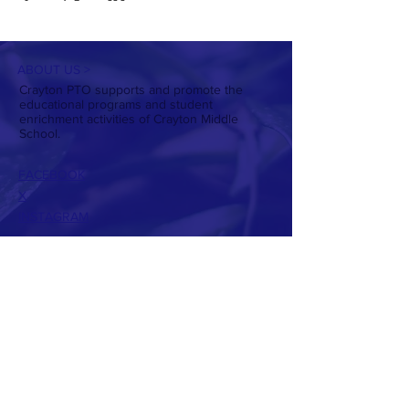
ABOUT US >
Crayton PTO supports and promote the
educational programs and student
enrichment activities of Crayton Middle
School.
FACEBOOK
X
INSTAGRAM
CONTACT >
T:
803-738-7224
E:
craytonptowebsite@gmail.com
PTO Presidents:
Christin Daniel
Allison Hughes